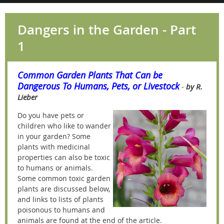
Dangers in the Garden - Part
1
Common Garden Plants That Can be
Dangerous To Humans, Pets, or Livestock
-
by R.
Lieber
Do you have pets or
children who like to wander
in your garden? Some
plants with medicinal
properties can also be toxic
to humans or animals.
Some common toxic garden
plants are discussed below,
and links to lists of plants
poisonous to humans and
animals are found at the end of the article.