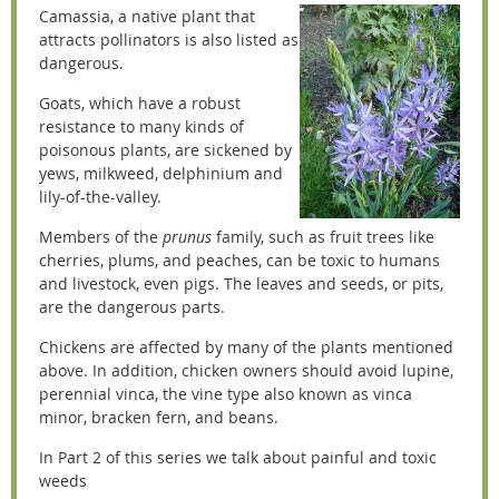
Camassia, a native plant that
attracts pollinators is also listed as
dangerous.
Goats, which have a robust
resistance to many kinds of
poisonous plants, are sickened by
yews, milkweed, delphinium and
lily-of-the-valley.
Members of the
prunus
family, such as fruit trees like
cherries, plums, and peaches, can be toxic to humans
and livestock, even pigs. The leaves and seeds, or pits,
are the dangerous parts.
Chickens are affected by many of the plants mentioned
above. In addition, chicken owners should avoid lupine,
perennial vinca, the vine type also known as vinca
minor, bracken fern, and beans.
In Part 2 of this series we talk about painful and toxic
weeds