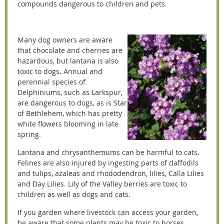
compounds dangerous to children and pets.
Many dog owners are aware
that chocolate and cherries are
hazardous, but lantana is also
toxic to dogs. Annual and
perennial species of
Delphiniums, such as Larkspur,
are dangerous to dogs, as is Star
of Bethlehem, which has pretty
white flowers blooming in late
spring.
Lantana and chrysanthemums can be harmful to cats.
Felines are also injured by ingesting parts of daffodils
and tulips, azaleas and rhododendron, lilies, Calla Lilies
and Day Lilies. Lily of the Valley berries are toxic to
children as well as dogs and cats.
If you garden where livestock can access your garden,
be aware that some plants may be toxic to horses,