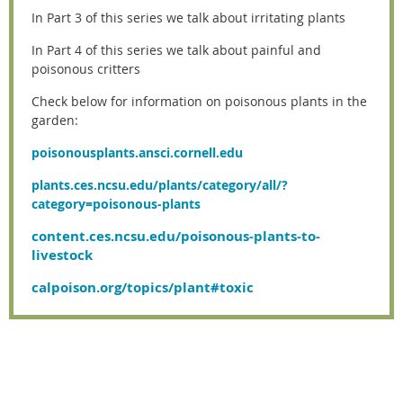
In Part 3 of this series we talk about irritating plants
In Part 4 of this series we talk about painful and
poisonous critters
Check below for information on poisonous plants in the
garden:
poisonousplants.ansci.cornell.edu
plants.ces.ncsu.edu/plants/category/all/?
category=poisonous-plants
content.ces.ncsu.edu/poisonous-plants-to-
livestock
calpoison.org/topics/plant#toxic