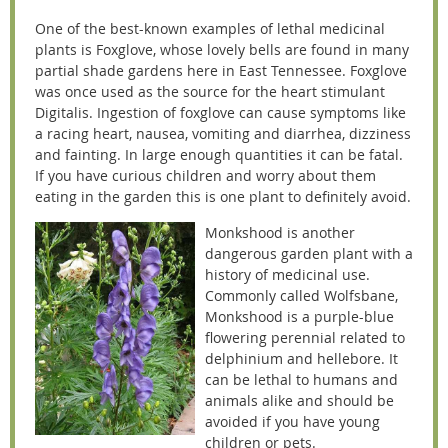
One of the best-known examples of lethal medicinal
plants is Foxglove, whose lovely bells are found in many
partial shade gardens here in East Tennessee. Foxglove
was once used as the source for the heart stimulant
Digitalis. Ingestion of foxglove can cause symptoms like
a racing heart, nausea, vomiting and diarrhea, dizziness
and fainting. In large enough quantities it can be fatal.
If you have curious children and worry about them
eating in the garden this is one plant to definitely avoid.
Monkshood is another
dangerous garden plant with a
history of medicinal use.
Commonly called Wolfsbane,
Monkshood is a purple-blue
flowering perennial related to
delphinium and hellebore. It
can be lethal to humans and
animals alike and should be
avoided if you have young
children or pets.