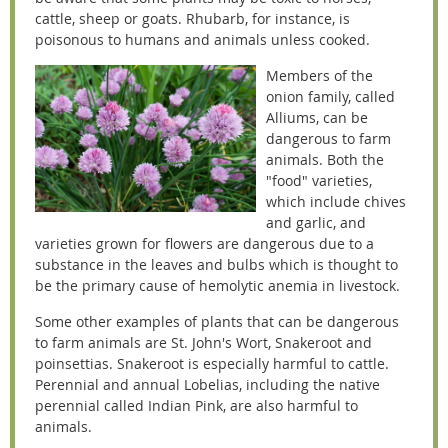
cattle, sheep or goats. Rhubarb, for instance, is
poisonous to humans and animals unless cooked.
Members of the
onion family, called
Alliums, can be
dangerous to farm
animals. Both the
"food" varieties,
which include chives
and garlic, and
varieties grown for flowers are dangerous due to a
substance in the leaves and bulbs which is thought to
be the primary cause of hemolytic anemia in livestock.
Some other examples of plants that can be dangerous
to farm animals are St. John's Wort, Snakeroot and
poinsettias. Snakeroot is especially harmful to cattle.
Perennial and annual Lobelias, including the native
perennial called Indian Pink, are also harmful to
animals.