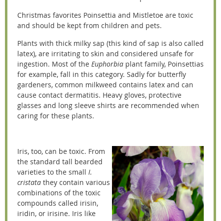
Christmas favorites Poinsettia and Mistletoe are toxic
and should be kept from children and pets.
Plants with thick milky sap (this kind of sap is also called
latex), are irritating to skin and considered unsafe for
ingestion. Most of the
Euphorbia
plant family, Poinsettias
for example, fall in this category. Sadly for butterfly
gardeners, common milkweed contains latex and can
cause contact dermatitis. Heavy gloves, protective
glasses and long sleeve shirts are recommended when
caring for these plants.
Iris, too, can be toxic. From
the standard tall bearded
varieties to the small
I.
cristata
they contain various
combinations of the toxic
compounds called irisin,
iridin, or irisine. Iris like