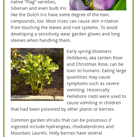
native "Flag" varieties,
Siberian and even bulb Iris
like the Dutch Iris have some degree of the toxic
compounds, too. Most irises can cause skin irritation
from touching the leaves and root systems. To avoid
developing a sensitivity, wear garden gloves and long
sleeves when handling them.
Early spring bloomers
Hellebores
, aka Lenten Rose
and Christmas Rose, can be
toxic to humans. Eating large
quantities may cause
symptoms such as severe
vomiting. Historically
Hellebore roots were used to
cause vomiting in children
that had been poisoned by other plants or berries.
Common garden shrubs that can be poisonous if
ingested include hydrangeas, rhododendrons and
Mountain Laurels. Holly berries have several