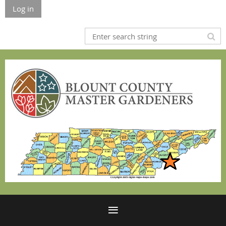
Log in